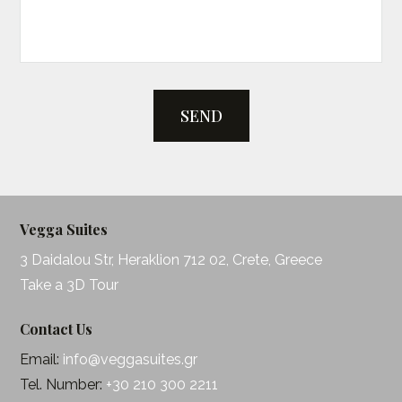
SEND
Vegga Suites
3 Daidalou Str, Heraklion 712 02, Crete, Greece
Take a 3D Tour
Contact Us
Email:
info@veggasuites.gr
Tel. Number:
+30 210 300 2211