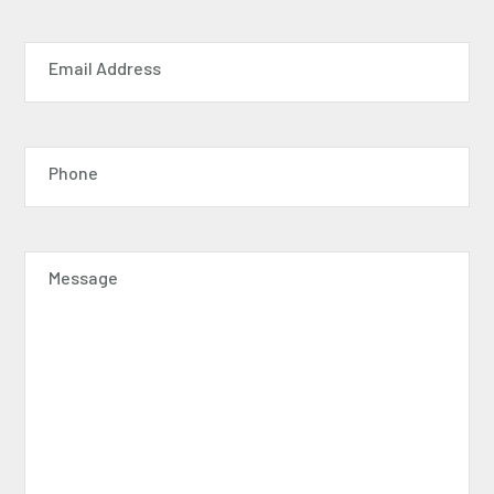
Email Address
Phone
Message