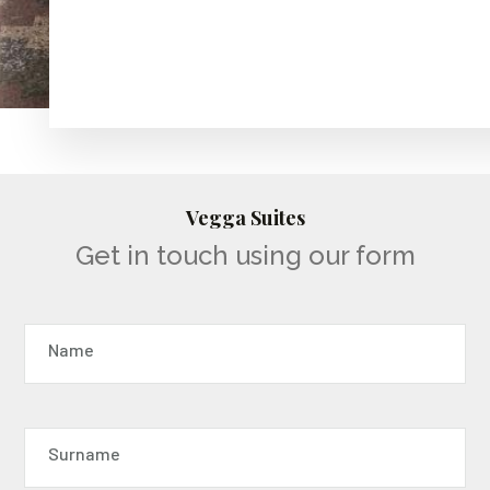
Vegga Suites
Get in touch using our form
Name
Surname