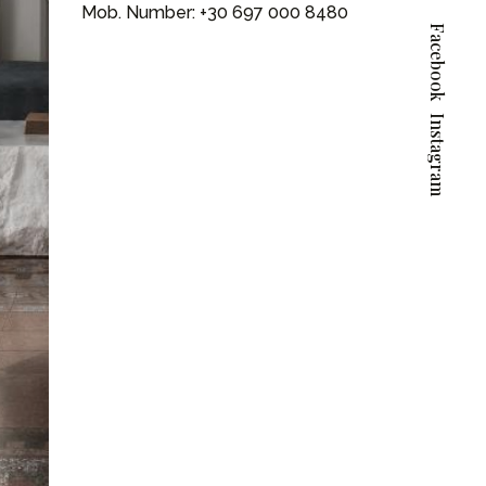
Mob. Number:
+30 697 000 8480
Facebook
Instagram