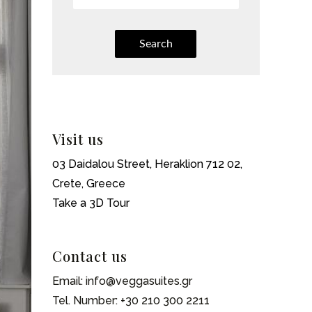
Search
Visit us
03 Daidalou Street, Heraklion 712 02,
Crete, Greece
Take a 3D Tour
Contact us
Email:
info@veggasuites.gr
Tel. Number:
+30 210 300 2211