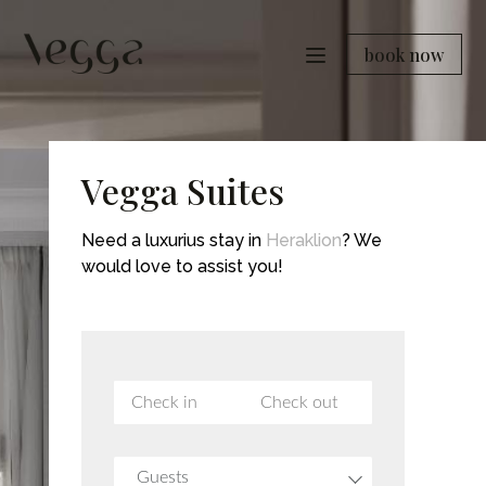
book now
Vegga Suites
Need a luxurius stay in
Heraklion
? We
would love to assist you!
Guests