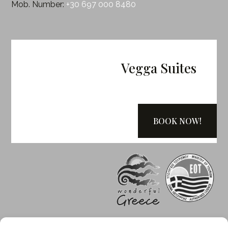
Mob. Number:
+30 697 000 8480
Vegga Suites
BOOK NOW!
Greek Tourism Organization (EOT)